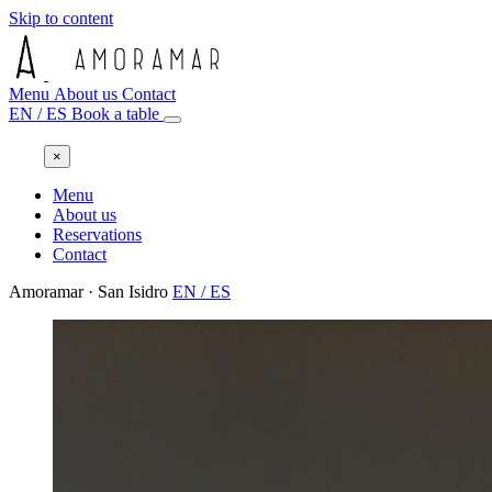
Skip to content
Menu
About us
Contact
EN
/
ES
Book a table
×
Menu
About us
Reservations
Contact
Amoramar · San Isidro
EN
/
ES